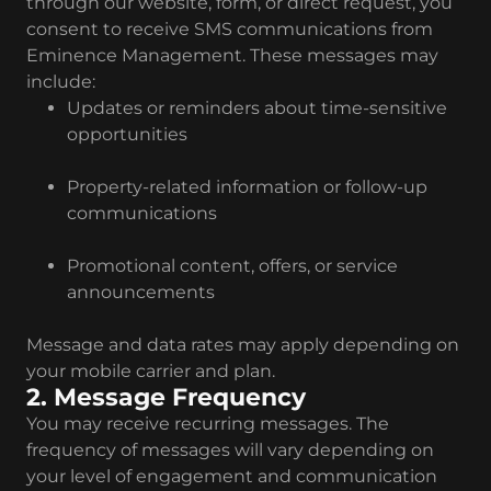
through our website, form, or direct request, you
consent to receive SMS communications from
Eminence Management. These messages may
include:
Updates or reminders about time-sensitive
opportunities
Property-related information or follow-up
communications
Promotional content, offers, or service
announcements
Message and data rates may apply depending on
your mobile carrier and plan.
2. Message Frequency
You may receive recurring messages. The
frequency of messages will vary depending on
your level of engagement and communication