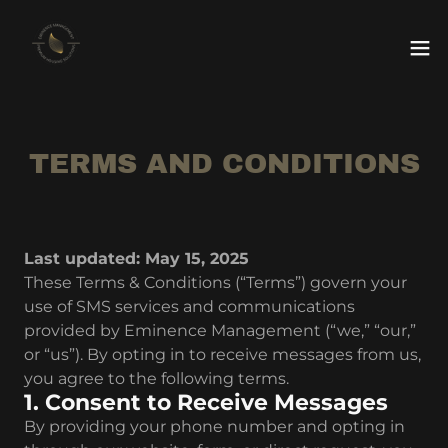
TERMS AND CONDITIONS
Last updated: May 15, 2025
These Terms & Conditions (“Terms”) govern your
use of SMS services and communications
provided by Eminence Management (“we,” “our,”
or “us”). By opting in to receive messages from us,
you agree to the following terms.
1. Consent to Receive Messages
By providing your phone number and opting in