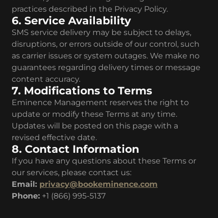
practices described in the Privacy Policy.
6. Service Availability
SMS service delivery may be subject to delays,
disruptions, or errors outside of our control, such
as carrier issues or system outages. We make no
guarantees regarding delivery times or message
content accuracy.
7. Modifications to Terms
Eminence Management reserves the right to
update or modify these Terms at any time.
Updates will be posted on this page with a
revised effective date.
8. Contact Information
If you have any questions about these Terms or
our services, please contact us:
Email:
privacy@bookeminence.com
Phone:
+1 (866) 995-5137