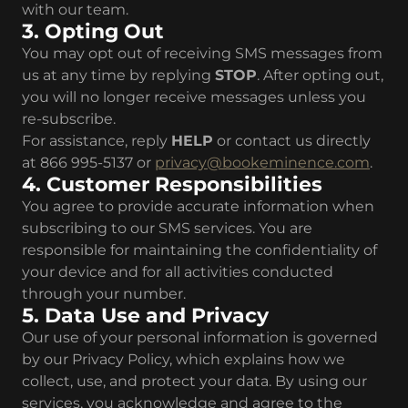
with our team.
3. Opting Out
You may opt out of receiving SMS messages from
us at any time by replying
STOP
. After opting out,
you will no longer receive messages unless you
re-subscribe.
For assistance, reply
HELP
or contact us directly
at 866 995-5137 or
privacy@bookeminence.com
.
4. Customer Responsibilities
You agree to provide accurate information when
subscribing to our SMS services. You are
responsible for maintaining the confidentiality of
your device and for all activities conducted
through your number.
5. Data Use and Privacy
Our use of your personal information is governed
by our Privacy Policy, which explains how we
collect, use, and protect your data. By using our
services, you acknowledge and agree to the