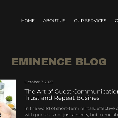
HOME
ABOUT US
OUR SERVICES
O
EMINENCE BLOG
October 7, 2023
The Art of Guest Communication
Trust and Repeat Busines
In the world of short-term rentals, effecti
with guests is not just a nicety, but a crucial