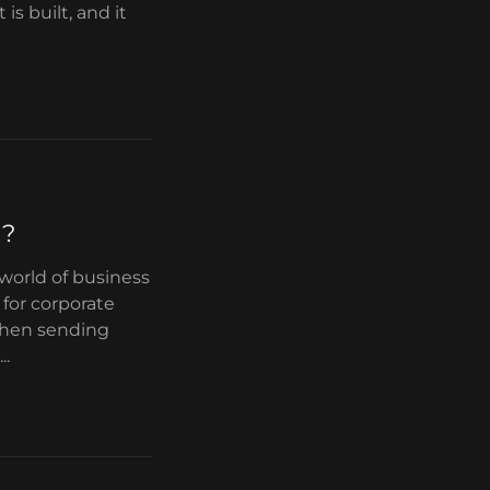
is built, and it
g?
 world of business
for corporate
 when sending
..