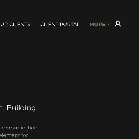
UR CLIENTS
CLIENT PORTAL
MORE
: Building
ve communication
 element for