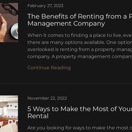
February 27, 2023
The Benefits of Renting from a 
Management Company
When it comes to finding a place to live, ev
there are many options available. One option
overlooked is renting from a property man
company. A property management company is
Continue Reading
November 22, 2022
5 Ways to Make the Most of You
Rental
Are you looking for ways to make the most o