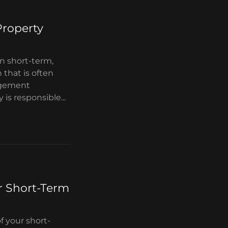
Property
en short-term,
 that is often
agement
 responsible...
r Short-Term
f your short-