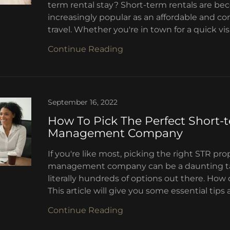
term rental stay? Short-term rentals are b
increasingly popular as an affordable and c
travel. Whether you're in town for a quick visit
Continue Reading
September 16, 2022
How To Pick The Perfect Short-
Management Company
If you're like most, picking the right STR pro
management company can be a daunting ta
literally hundreds of options out there. Ho
This article will give you some essential tips 
Continue Reading