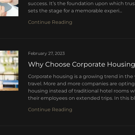
success. It’s the foundation upon which trust 
sets the stage for a memorable experi...
Continue Reading
February 27, 2023
Why Choose Corporate Housin
Corporate housing is a growing trend in the
travel. More and more companies are opting 
housing instead of traditional hotel rooms
their employees on extended trips. In this bl.
Continue Reading