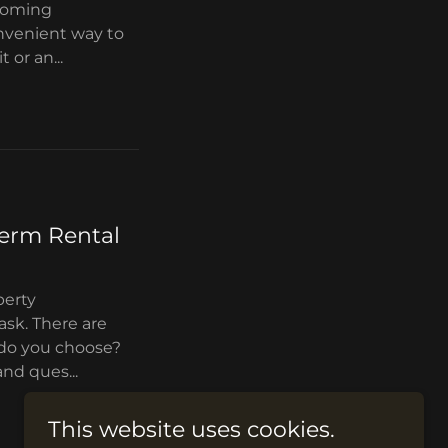
ecoming
onvenient way to
 or an...
term Rental
perty
sk. There are
w do you choose?
and ques...
This website uses cookies.