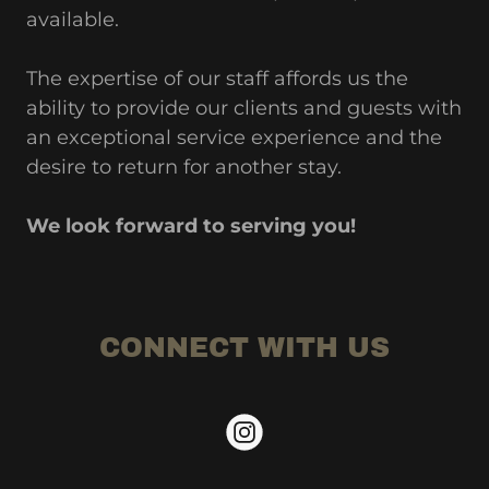
available.
The expertise of our staff affords us the
ability to provide our clients and guests with
an exceptional service experience and the
desire to return for another stay.
We look forward to serving you!
CONNECT WITH US