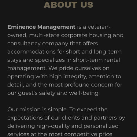
ABOUT US
Eminence Management
is a veteran-
owned, multi-state corporate housing and
consultancy company that offers
accommodations for short and long-term
stays and specializes in short-term rental
management. We pride ourselves on
operating with high integrity, attention to
detail, and the most profound concern for
our guest's safety and well-being.
Our mission is simple. To exceed the
expectations of our clients and partners by
delivering high-quality and personalized
services at the most competitive price